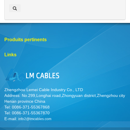
e
r
c
h
e
r
Produits pertinents
Links
Zhengzhou Lemei Cable Industry Co., LTD
Address: No.299,Longhai road,Zhongyuan district,Zhengzhou city
Henan province China
Tel: 0086-371-55367868
Tel: 0086-371-55367870
E-mail:
info2@lmcables.com