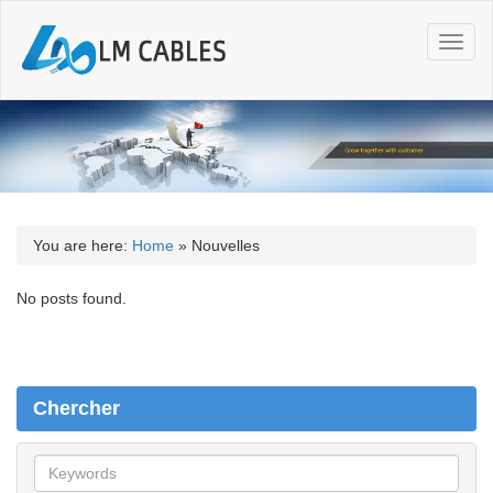
T
o
g
g
l
e
n
a
v
i
You are here:
Home
»
Nouvelles
g
a
No posts found.
t
i
o
n
Chercher
C
h