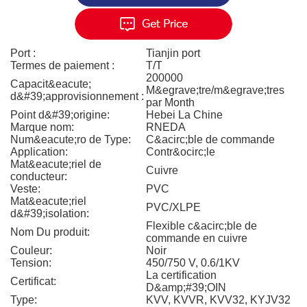
Port :
Tianjin port
Termes de paiement :
T/T
200000
Capacit&eacute;
M&egrave;tre/m&egrave;tres
d&#39;approvisionnement :
par Month
Point d&#39;origine:
Hebei La Chine
Marque nom:
RNEDA
Num&eacute;ro de Type:
C&acirc;ble de commande
Application:
Contr&ocirc;le
Mat&eacute;riel de
Cuivre
conducteur:
Veste:
PVC
Mat&eacute;riel
PVC/XLPE
d&#39;isolation:
Flexible c&acirc;ble de
Nom Du produit:
commande en cuivre
Couleur:
Noir
Tension:
450/750 V, 0.6/1KV
La certification
Certificat:
D&amp;#39;OIN
Type:
KVV, KVVR, KVV32, KYJV32