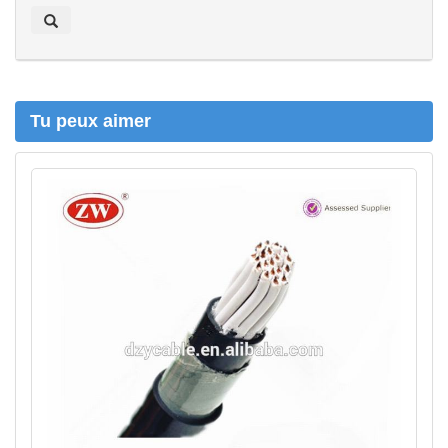
e
r
c
h
e
r
Tu peux aimer