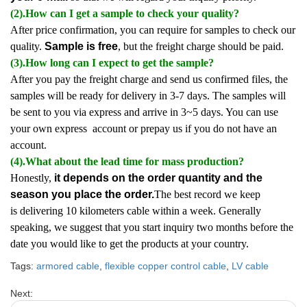
(2).How can I get a sample to check your quality?
After price confirmation, you can require for samples to check our
quality.
Sample is free
, but the freight charge should be paid.
(3).How long can I expect to get the sample?
After you pay the freight charge and send us confirmed files, the
samples will be ready for delivery in 3-7 days. The samples will
be sent to you via express and arrive in 3~5 days. You can use
your own express account or prepay us if you do not have an
account.
(4).What about the lead time for mass production?
Honestly,
it depends on the order quantity and the
season you place the order.
The best record we keep
is delivering 10 kilometers cable within a week. Generally
speaking, we suggest that you start inquiry two months before the
date you would like to get the products at your country.
Tags:
armored cable
,
flexible copper control cable
,
LV cable
Next: