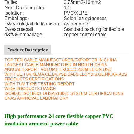
Taille:
0.75mm2-10mm2
Non. Du conducteur:
1-5
Isolation:
PVC/XLPE
Emballage:
Selon les exigences
D&eacute;tail de livraison :
As per order
D&eacute;tail
Standard packing for flexible
d&#39;emballage :
copper control cable
Product Description
TOP TEN CABLE MANUFACTURER/EXPORTER IN CHINA
LARGEST CABLE MANUFACTUER IN NORTH CHINA
ANNUAL EXPORT VOLUME EXCEED 200MILLION USD
WITH UL,TUV,KEMA,CE,BV,PSB,SABS,LLOYD'S,GL,NK,KR,ABS
PRODUCTS CERTIFICATIONS
WITH TUV TYPE TESTING REPORT
WIDE PRODUCTS RANGE
ISO9001,ISO18001,OHSAS18001 SYSTEM CERTIFICATIONS
CNAS APPROVAL LABORATORY
High performance 24 core flexible copper PVC
insulation armored power cable