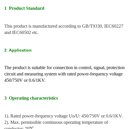
1 Product Standard
This product is manufactured according to GB/T9330, IEC60227
and IEC60502 etc.
2
Application
The product is suitable for connection in control, signal, protection
circuit and measuring system with rated power-frequency voltage
450/750V or 0.6/1KV.
3 Operating characteristics
1). Rated power-frequency voltage Uo/U: 450/750V or 0.6/1KV.
2). Max. permissible continuous operating temperature of
conductor: 70℃