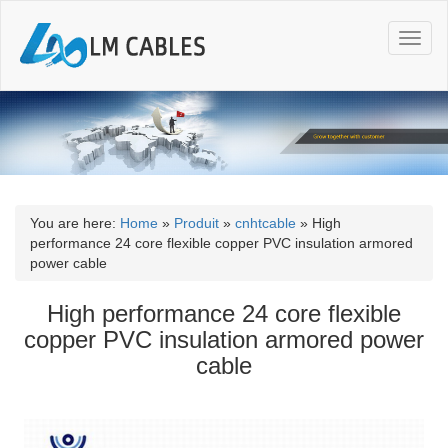
T
o
g
g
l
e
n
a
v
i
You are here:
Home
»
Produit
»
cnhtcable
»
High
g
performance 24 core flexible copper PVC insulation armored
a
power cable
t
i
High performance 24 core flexible
o
copper PVC insulation armored power
n
cable