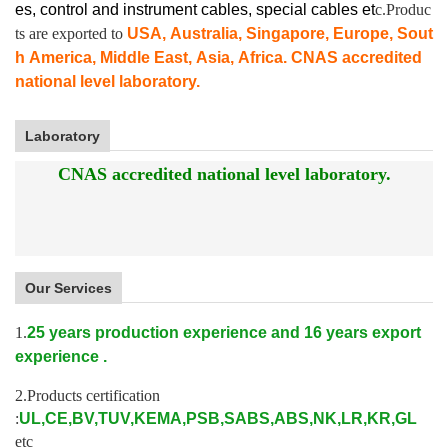
es, control and instrument cables,
special cables et
c.Produc
ts are exported to
USA, Australia, Singapore, Europe, Sout
h America, Middle East, Asia, Africa. CNAS accredited
national level laboratory.
Laboratory
CNAS accredited national level laboratory.
Our Services
1.
25 years production experience and 16 years export
experience .
2.Products certification
:
UL,CE,BV,TUV,KEMA,PSB,SABS,ABS,NK,LR,KR,GL
etc