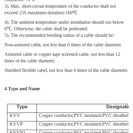
3). Max. short-circuit temperature of the conductor shall not
exceed: (5S maximum duration) 160℃
4). The ambient temperature under installation should not below
0℃. Otherwise, the cable shall be preheated.
5). The recommended bending radius of a cable should be:
Non-armored cable, not less than 6 times of the cable diameter.
Armored cable or copper tape screened cable, not less than 12
times of the cable diameter.
Shielded flexible cabel, not less than 6 times of the cable diameter.
4 Type and Name
Type
Designatio
KVV
Copper conductor,PVC insulated,PVC sheathed co
KVVP
Copper conductor,PVC insulated,PVC sheathed,Bra
KVVP2
Copper conductor,PVC insulated,PVC sheathed,cop