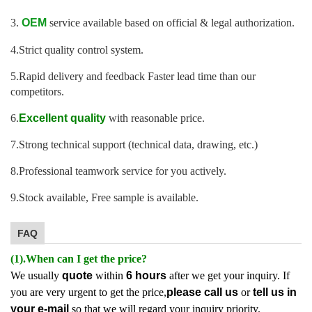
3.
OEM
service available based on official & legal authorization.
4.Strict quality control system.
5.Rapid delivery and feedback Faster lead time than our
competitors.
6.
Excellent quality
with reasonable price.
7.Strong technical support (technical data, drawing, etc.)
8.Professional teamwork service for you actively.
9.Stock available, Free sample is available.
FAQ
(1).When can I get the price?
We usually
quote
within
6 hours
after we get your inquiry. If
you are very urgent to get the price,
please call us
or
tell us in
your e-mail
so that we will regard your inquiry priority.