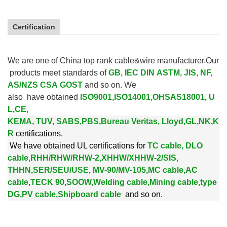
Certification
We are one of China top rank cable&wire manufacturer.Our
products meet standards of
GB, IEC DIN ASTM, JIS, NF,
AS/NZS CSA GOST
and so on. We
also
have obtained
ISO9001,ISO14001,OHSAS18001, U
L,CE,
KEMA, TUV, SABS,PBS,
Bureau Veritas, Lloyd,GL,NK,K
R
certifications.
We
have obtained UL certifications for
TC cable, DLO
cable,RHH/RHW/RHW-2,XHHW/XHHW-2/SIS,
THHN,SER/SEU/USE, MV-90/MV-105,MC cable,AC
cable,TECK 90,SOOW,Welding cable,Mining cable,type
DG,PV cable,Shipboard cable
and so on.