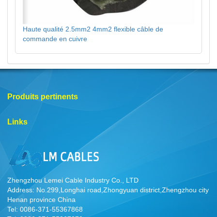
Haute qualité 2.5mm2 4mm2 flexible câble de
commande en cuivre
Produits pertinents
Links
Zhengzhou Lemei Cable Industry Co., LTD
Address: No.299,Longhai road,Zhongyuan district,Zhengzhou city
Henan province China
Tel: 0086-371-55367868