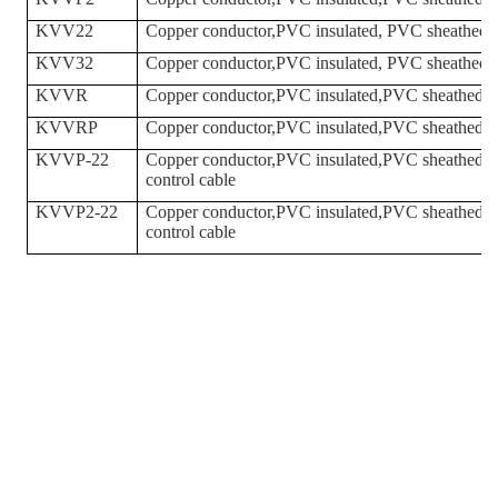
KVV22
Copper conductor,PVC insulated, PVC sheathed,st
KVV32
Copper conductor,PVC insulated, PVC sheathed,st
KVVR
Copper conductor,PVC insulated,PVC sheathed fle
KVVRP
Copper conductor,PVC insulated,PVC sheathed,Bra
KVVP-22
Copper conductor,PVC insulated,PVC sheathed,Bra
control cable
KVVP2-22
Copper conductor,PVC insulated,PVC sheathed,cop
control cable