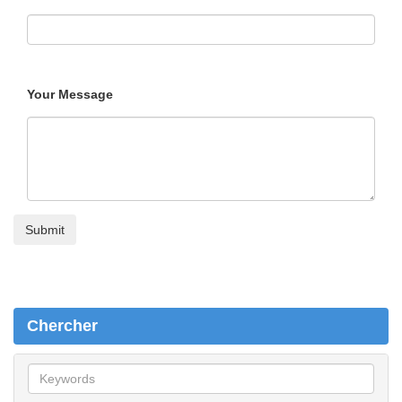
Your Message
Chercher
C
h