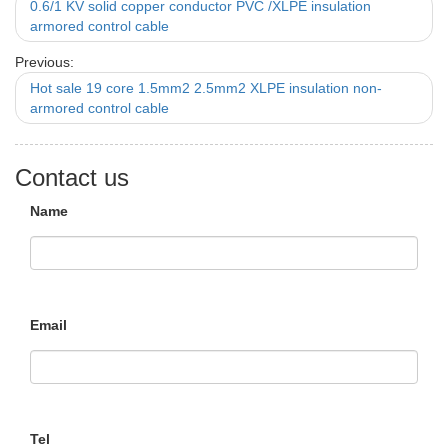
0.6/1 KV solid copper conductor PVC /XLPE insulation
armored control cable
Previous:
Hot sale 19 core 1.5mm2 2.5mm2 XLPE insulation non-
armored control cable
Contact us
Name
Email
Tel