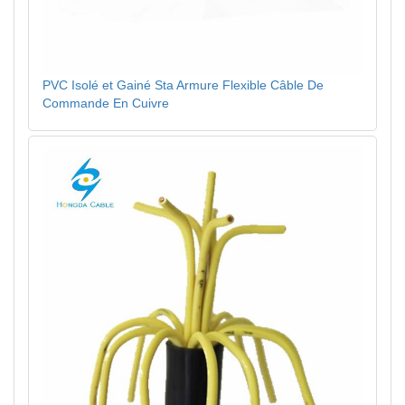
PVC Isolé et Gainé Sta Armure Flexible Câble De
Commande En Cuivre