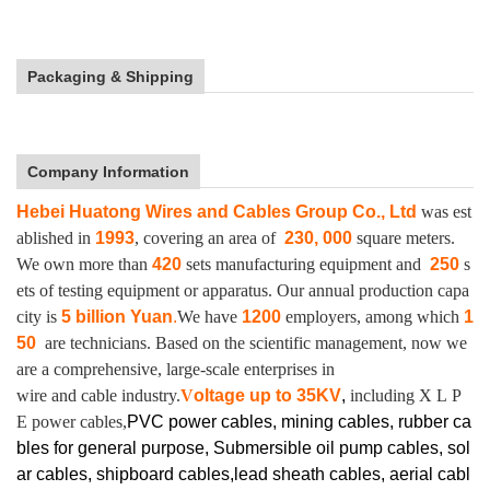
Packaging & Shipping
Company Information
Hebei Huatong Wires and Cables Group Co., Ltd
was est
ablished in
1993
, covering an area of
230, 000
square meters.
We own more than
420
sets manufacturing equipment and
250
s
ets of testing equipment or apparatus.
Our annual production capa
city is
5 billion Yuan
.
We have
1200
employers, among which
1
50
are technicians. Based on the scientific management, now we
are a comprehensive, large-scale enterprises in
wire and cable industry.
V
oltage up to
35KV
,
including X L P
E power cables,
PVC power cables, mining cables, rubber ca
bles for general purpose, Submersible oil pump cables, sol
ar cables, shipboard cables,lead sheath cables, aerial cabl