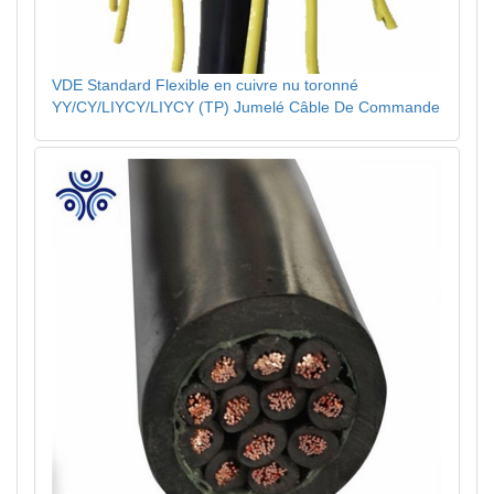
VDE Standard Flexible en cuivre nu toronné
YY/CY/LIYCY/LIYCY (TP) Jumelé Câble De Commande